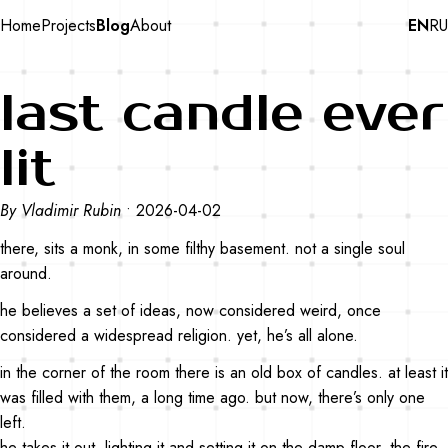
Home
Projects
Blog
About
EN
RU
last candle ever
lit
By Vladimir Rubin
•
2026-04-02
there, sits a monk, in some filthy basement. not a single soul
around.
he believes a set of ideas, now considered weird, once
considered a widespread religion. yet, he’s all alone.
in the corner of the room there is an old box of candles. at least it
was filled with them, a long time ago. but now, there’s only one
left.
he takes it out, lighting it and setting it on the damp floor. the fire