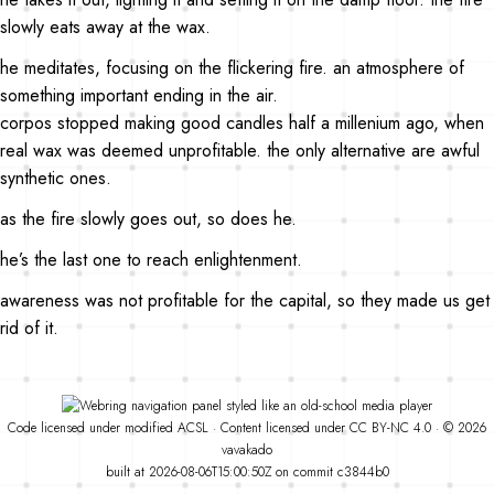
slowly eats away at the wax.
he meditates, focusing on the flickering fire. an atmosphere of
something important ending in the air.
corpos stopped making good candles half a millenium ago, when
real wax was deemed unprofitable. the only alternative are awful
synthetic ones.
as the fire slowly goes out, so does he.
he’s the last one to reach enlightenment.
awareness was not profitable for the capital, so they made us get
rid of it.
Code
licensed under
modified
ACSL
·
Content licensed under
CC BY-NC 4.0
· © 2026
vavakado
built at 2026-08-06T15:00:50Z on commit
c3844b0