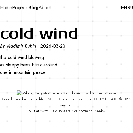
Home
Projects
Blog
About
EN
RU
cold wind
By Vladimir Rubin
•
2026-03-23
the cold wind blowing
as sleepy bees buzz around
one in mountain peace
Code
licensed under
modified
ACSL
·
Content licensed under
CC BY-NC 4.0
· © 2026
vavakado
built at 2026-08-06T15:00:50Z on commit
c3844b0