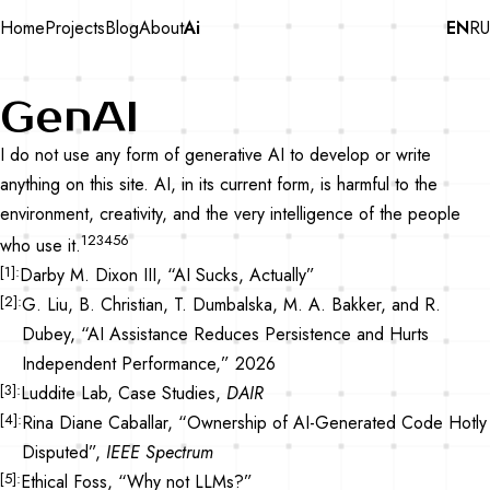
Home
Projects
Blog
About
Ai
EN
RU
GenAI
I do not use any form of generative AI to develop or write
anything on this site. AI, in its current form, is harmful to the
environment, creativity, and the very intelligence of the people
1
2
3
4
5
6
who use it.
1
Darby M. Dixon III, “AI Sucks, Actually”
2
G. Liu, B. Christian, T. Dumbalska, M. A. Bakker, and R.
Dubey, “AI Assistance Reduces Persistence and Hurts
Independent Performance,” 2026
3
Luddite Lab, Case Studies,
DAIR
4
Rina Diane Caballar, “Ownership of AI-Generated Code Hotly
Disputed”,
IEEE Spectrum
5
Ethical Foss, “Why not LLMs?”