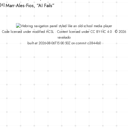
6
Marr-Ales-Fios, “AI Fails”
Code
licensed under
modified
ACSL
·
Content licensed under
CC BY-NC 4.0
· © 2026
vavakado
built at 2026-08-06T15:00:50Z on commit
c3844b0