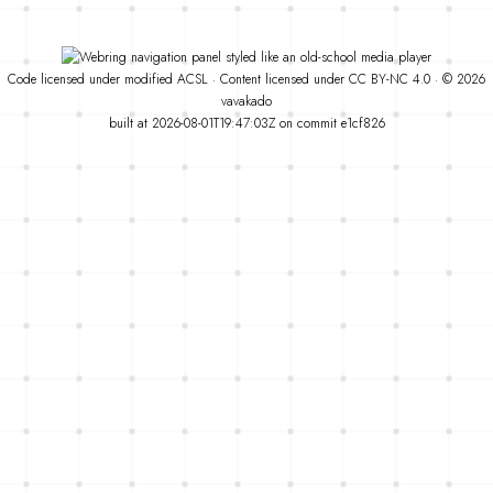
Code
licensed under
modified
ACSL
·
Content licensed under
CC BY-NC 4.0
· © 2026
vavakado
built at 2026-08-01T19:47:03Z on commit
e1cf826