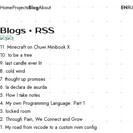
Home
Projects
Blog
About
EN
RU
Blogs •
RSS
11. Minecraft on Chuwi Minibook X
10. to be a tree
9. last candle ever lit
8. cold wind
7. thought up promises
6. la declara de asurda
5. How I take notes
4. My own Programming Language: Part 1
3. locked room
2. Through Pain, We Connect and Grow
1. My road from vscode to a custom nvim config